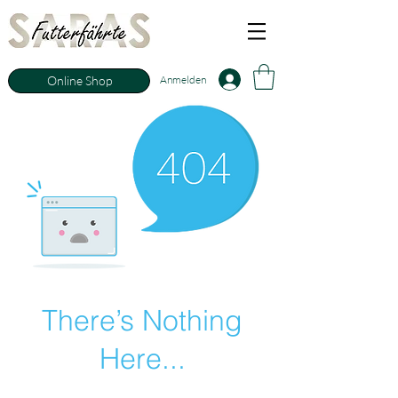
Anmelden
Online Shop
There’s Nothing
Here...